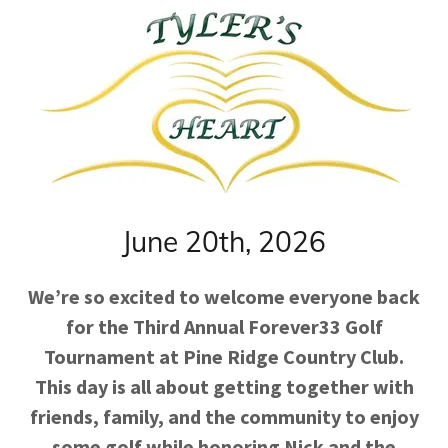
June 20th, 2026
We’re so excited to welcome everyone back
for the Third Annual Forever33 Golf
Tournament at Pine Ridge Country Club.
This day is all about getting together with
friends, family, and the community to enjoy
some golf while honoring Nick and the