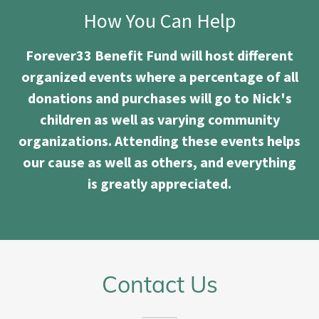
How You Can Help
Forever33 Benefit Fund will host different
organized events where a percentage of all
donations and purchases will go to Nick's
children as well as varying community
organizations. Attending these events helps
our cause as well as others, and everything
is greatly appreciated.
Contact Us