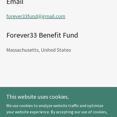
Email
forever33fund@gmail.com
Forever33 Benefit Fund
Massachusetts, United States
This website uses cookies.
Forever33
We use cookies to analyze website traffic and optimize
your website experience. By accepting our use of cookies,