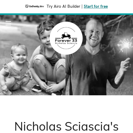
Try Airo AI Builder
|
Start for free
Nicholas Sciascia's