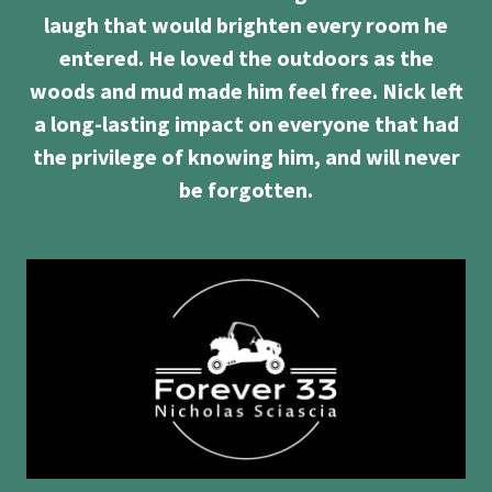
laugh that would brighten every room he
entered. He loved the outdoors as the
woods and mud made him feel free. Nick left
a long-lasting impact on everyone that had
the privilege of knowing him, and will never
be forgotten.