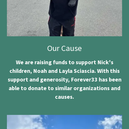
Our Cause
We are raising funds to support Nick's
children, Noah and Layla Sciascia. With this
support and generosity, Forever33 has been
able to donate to similar organizations and
causes.