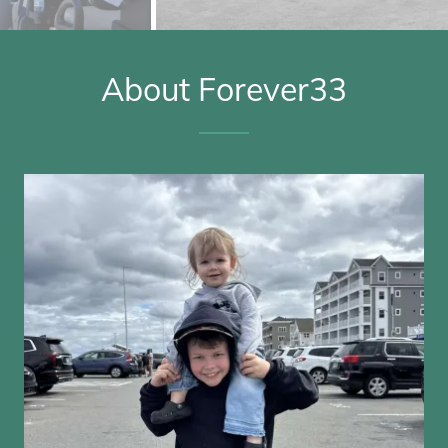
About Forever33