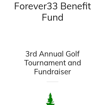
Forever33 Benefit
Fund
3rd Annual Golf
Tournament and
Fundraiser