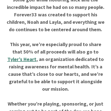
incredible impact he had on so many people.
Forever33 was created to support his
children, Noah and Layla, and everything we
do continues to be centered around them.
This year, we’re especially proud to share
that 50% of all proceeds will also go to
Tyler’s Heart
, an organization dedicated to
raising awareness for mental health. It’s a
cause that’s close to our hearts, and we’re
grateful to be able to support it alongside
our mission.
Whether you’re playing, sponsoring, or just