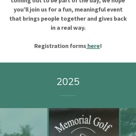
coming out to be part of the day, we hope
you’ll join us for a fun, meaningful event
that brings people together and gives back
in a real way.
Registration forms
here
!
2025