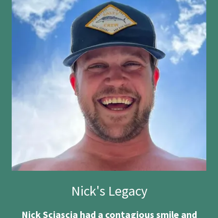
Nick's Legacy
Nick Sciascia had a contagious smile and